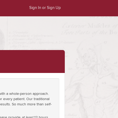
Sign In or Sign Up
e with a whole-person approach.
r every patient. Our traditional
results. So much more than self-
please provide
at least
12 hours