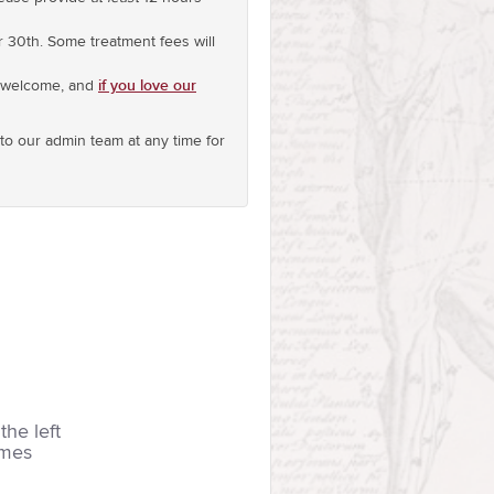
r 30th. Some treatment fees will
if you love our
s welcome, and
o our admin team at any time for
the left
imes