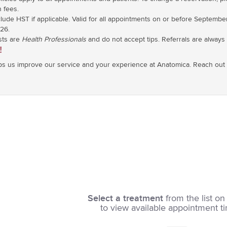
n fees.
nclude HST if applicable. Valid for all appointments on or before Septembe
26.
sts are
Health Professionals
and do not accept tips. Referrals are alway
!
s us improve our service and your experience at Anatomica. Reach out t
Select a treatment
from the list on 
to view available appointment t