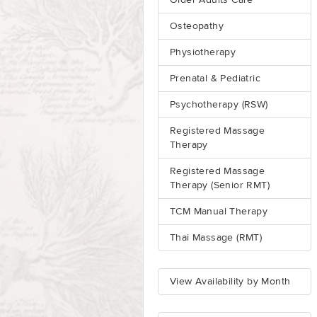
Older Adults Care
Osteopathy
Physiotherapy
Prenatal & Pediatric
Psychotherapy (RSW)
Registered Massage
Therapy
Registered Massage
Therapy (Senior RMT)
TCM Manual Therapy
Thai Massage (RMT)
View Availability by Month