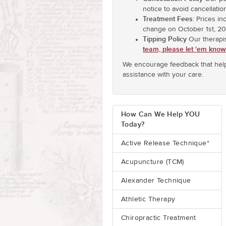
notice to avoid cancellatio
Treatment Fees
: Prices i
change on October 1st, 20
Tipping Policy
Our therapi
team, please let ‘em know
We encourage feedback that help
assistance with your care.
How Can We Help YOU
Today?
Active Release Technique*
Acupuncture (TCM)
Alexander Technique
Athletic Therapy
Chiropractic Treatment