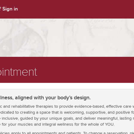
Sign in
t?
intment
lness, aligned with your body’s design.
ic and rehabilitative therapies to provide evidence-based, effective car
dicated to creating a space that is welcoming, supportive, and positive fo
inclusive, guided by your unique goals, and deliver meaningful, lasting 
e for your muscles and integral wellness for the whole of YOU.
icies apply to all appointments and patients. To change a reservation, 