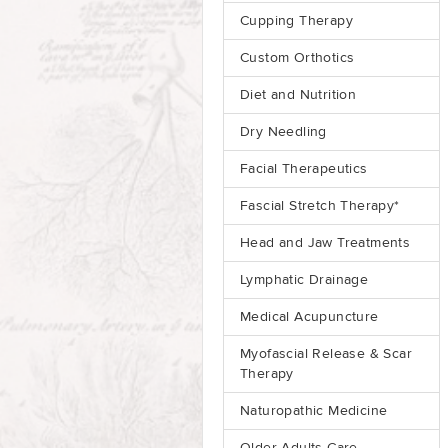
Cupping Therapy
Custom Orthotics
Diet and Nutrition
Dry Needling
Facial Therapeutics
Fascial Stretch Therapy*
Head and Jaw Treatments
Lymphatic Drainage
Medical Acupuncture
Myofascial Release & Scar
Therapy
Naturopathic Medicine