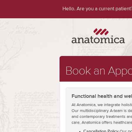
Hello. Are you a current patien
Book an Appo
Functional health and wel
At Anatomica, we integrate holist
Our multidisciplinary A-team is de
and contemporary treatments are 
care, Anatomica offers healthcar
Cancellation Policy
Our pol