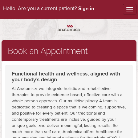
Sign in
Hello. Are you a current patient?
Tog
nav
Book an Appointment
Functional health and wellness, aligned with
your body’s design.
At Anatomica, we integrate holistic and rehabilitative
therapies to provide evidence-based, effective care with a
whole-person approach. Our multidisciplinary A-team is
dedicated to creating a space that is welcoming, supportive,
and positive for every patient. Our traditional and
contemporary treatments are inclusive, guided by your
unique goals, and deliver meaningful, lasting results. So
much more than self-care, Anatomica offers healthcare for