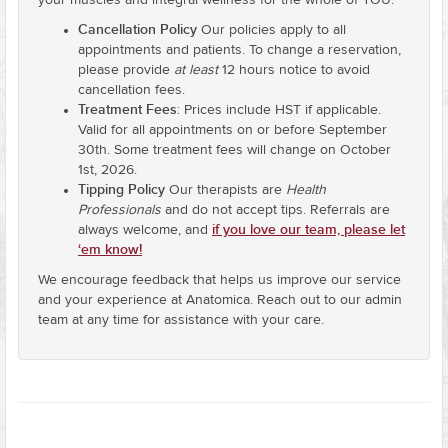
your muscles and integral wellness for the whole of YOU.
Cancellation Policy
Our policies apply to all
appointments and patients. To change a reservation,
please provide
at least
12 hours notice to avoid
cancellation fees.
Treatment Fees
: Prices include HST if applicable.
Valid for all appointments on or before September
30th. Some treatment fees will change on October
1st, 2026.
Tipping Policy
Our therapists are
Health
Professionals
and do not accept tips. Referrals are
if you love our team, please let
always welcome, and
‘em know!
We encourage feedback that helps us improve our service
and your experience at Anatomica. Reach out to our admin
team at any time for assistance with your care.